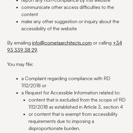
report any
non-compliance
by this website
communicate other
access difficulties
to the
content
make any other
suggestion or inquiry
about the
accessibility of the website
By emailing
info@cometaarchitects.com
or calling
+34
93 339 38 29
.
You may file:
a
Complaint
regarding compliance with RD
1112/2018 or
a
Request for Accessible Information
related to:
content
that is
excluded
from the
scope
of RD
1112/2018 as established in Article 3, section 4
or
content
that is
exempt
from accessibility
requirements due to imposing a
disproportionate burden
.