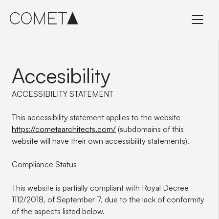
Skip
to
content
Accesibility
ACCESSIBILITY STATEMENT
This accessibility statement applies to the website
https://cometaarchitects.com/
(subdomains of this
website will have their own accessibility statements).
Compliance Status
This website is
partially compliant
with Royal Decree
1112/2018, of September 7, due to the lack of conformity
of the aspects listed below.