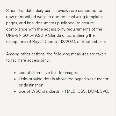
Since that date, daily partial reviews are carried out on
new or modified website content, including templates,
pages, and final documents published, to ensure
compliance with the accessibility requirements of the
UNE-EN 301549:2019 Standard, considering the
exceptions of Royal Decree 1112/2018, of September 7.
Among other actions, the following measures are taken
to facilitate accessibility:
Use of alternative text for images
Links provide details about the hyperlink’s function
or destination
Use of W3C standards: HTML5, CSS, DOM, SVG.