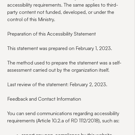
accessibility requirements. The same applies to third-
party content not funded, developed, or under the
control of this Ministry.
Preparation of this Accessibility Statement
This statement was prepared on February 1, 2023.
The method used to prepare the statement was a self-
assessment carried out by the organization itself.
Last review of the statement: February 2, 2023.
Feedback and Contact Information
You can send
communications
regarding accessibility
requirements (Article 10.2.a of RD 1112/2018), such as: