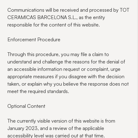
Communications will be received and processed by TOT
CERAMICAS BARCELONA S.L., as the entity
responsible for the content of this website.
Enforcement Procedure
Through this procedure, you may file a claim to
understand and challenge the reasons for the denial of
an accessible information request or complaint, urge
appropriate measures if you disagree with the decision
taken, or explain why you believe the response does not
meet the required standards.
Optional Content
The currently visible version of this website is from
January 2023, and a review of the applicable
accessibility level was carried out at that time.