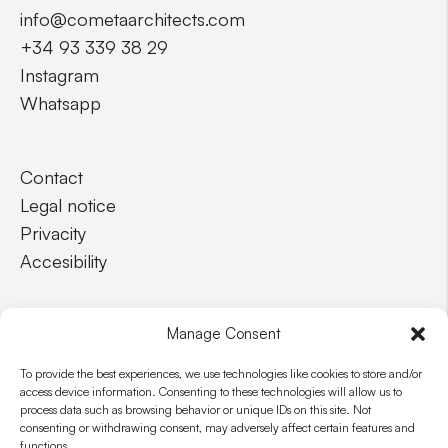
info@cometaarchitects.com
+34 93 339 38 29
Instagram
Whatsapp
Contact
Legal notice
Privacity
Accesibility
EN
ES
Manage Consent
To provide the best experiences, we use technologies like cookies to store and/or
access device information. Consenting to these technologies will allow us to
process data such as browsing behavior or unique IDs on this site. Not
consenting or withdrawing consent, may adversely affect certain features and
functions.