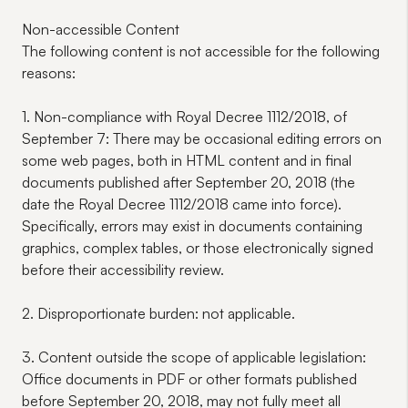
Non-accessible Content
The following content is not accessible for the following
reasons:
1. Non-compliance with Royal Decree 1112/2018, of
September 7:
There may be occasional editing errors on
some web pages, both in HTML content and in final
documents published after September 20, 2018 (the
date the Royal Decree 1112/2018 came into force).
Specifically, errors may exist in documents containing
graphics, complex tables, or those electronically signed
before their accessibility review.
2. Disproportionate burden:
not applicable.
3.
Content outside the scope of applicable legislation:
Office documents in PDF or other formats published
before September 20, 2018, may not fully meet all