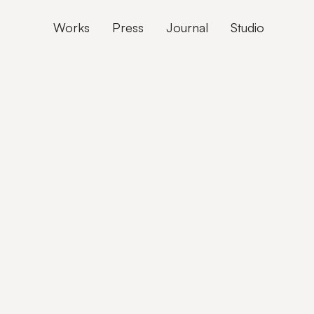
Works
Press
Journal
Studio