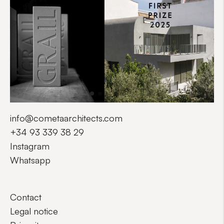
info@cometaarchitects.com
+34 93 339 38 29
Instagram
Whatsapp
Contact
Legal notice