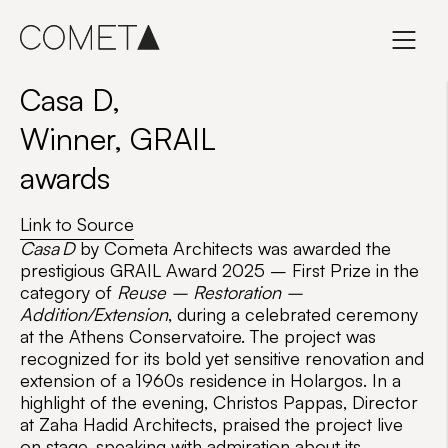
Skip
to
content
Casa D,
Winner, GRAIL
awards
Link to Source
Casa D
by Cometa Architects was awarded the
prestigious
GRAIL Award 2025 – First Prize
in the
category of
Reuse – Restoration –
Addition/Extension
, during a celebrated ceremony
at the Athens Conservatoire. The project was
recognized for its bold yet sensitive renovation and
extension of a 1960s residence in Holargos. In a
highlight of the evening,
Christos Pappas
, Director
at
Zaha Hadid Architects
, praised the project live
on stage, speaking with admiration about its