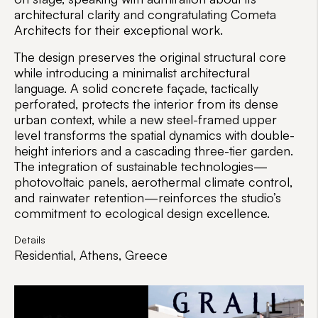
architectural clarity and congratulating Cometa
Architects for their exceptional work.
The design preserves the original structural core
while introducing a minimalist architectural
language. A solid concrete façade, tactically
perforated, protects the interior from its dense
urban context, while a new steel-framed upper
level transforms the spatial dynamics with double-
height interiors and a cascading three-tier garden.
The integration of sustainable technologies—
photovoltaic panels, aerothermal climate control,
and rainwater retention—reinforces the studio’s
commitment to ecological design excellence.
Details
Residential, Athens, Greece