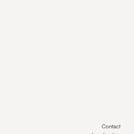
Contact