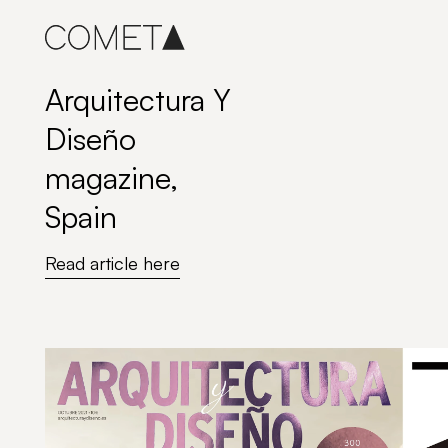
Skip
to
content
Arquitectura Y
Diseño
magazine,
Spain
Read article here