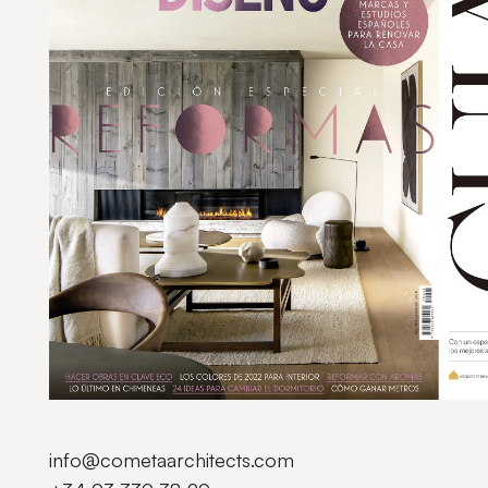
info@cometaarchitects.com