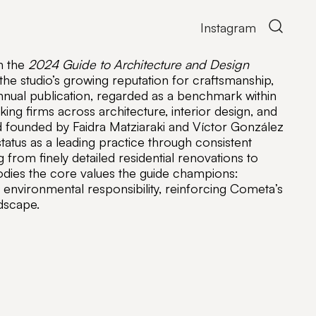
Open
Instagram
the
search
n the
2024 Guide to Architecture and Design
form
 the studio’s growing reputation for craftsmanship,
annual publication, regarded as a benchmark within
king firms across architecture, interior design, and
d founded by Faidra Matziaraki and Víctor González
atus as a leading practice through consistent
 from finely detailed residential renovations to
ies the core values the guide champions:
nd environmental responsibility, reinforcing Cometa’s
dscape.