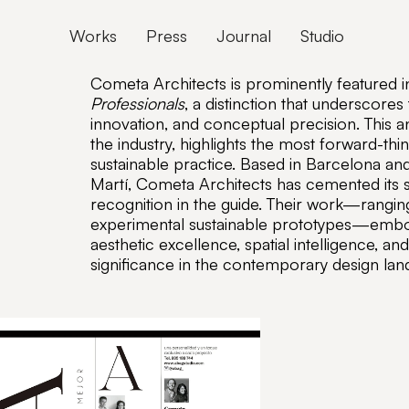
Works
Press
Journal
Studio
Cometa Architects is prominently featured i
Professionals
, a distinction that underscores
innovation, and conceptual precision. This 
the industry, highlights the most forward-thin
sustainable practice. Based in Barcelona an
Martí, Cometa Architects has cemented its st
recognition in the guide. Their work—ranging
experimental sustainable prototypes—embod
aesthetic excellence, spatial intelligence, a
significance in the contemporary design lan