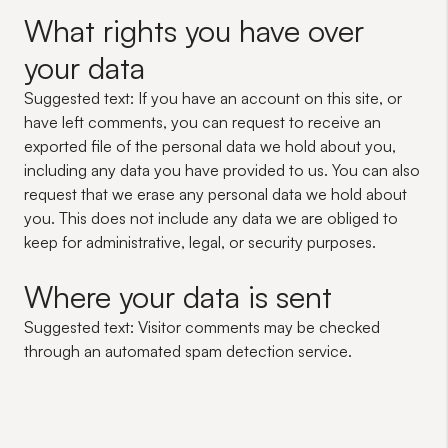
What rights you have over
your data
Suggested text:
If you have an account on this site, or
have left comments, you can request to receive an
exported file of the personal data we hold about you,
including any data you have provided to us. You can also
request that we erase any personal data we hold about
you. This does not include any data we are obliged to
keep for administrative, legal, or security purposes.
Where your data is sent
Suggested text:
Visitor comments may be checked
through an automated spam detection service.