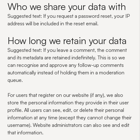
Who we share your data with
Suggested text:
If you request a password reset, your IP
address will be included in the reset email.
How long we retain your data
Suggested text:
If you leave a comment, the comment
and its metadata are retained indefinitely. This is so we
can recognise and approve any follow-up comments
automatically instead of holding them in a moderation
queue.
For users that register on our website (if any), we also
store the personal information they provide in their user
profile. All users can see, edit, or delete their personal
information at any time (except they cannot change their
username). Website administrators can also see and edit
that information.