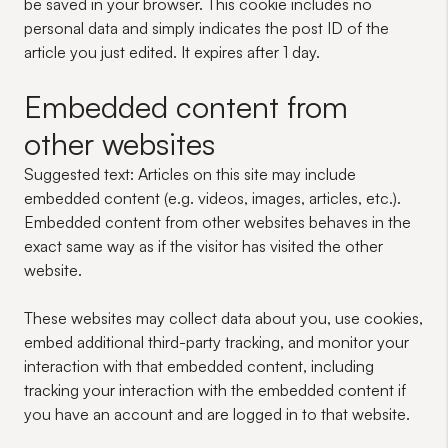
be saved in your browser. This cookie includes no
personal data and simply indicates the post ID of the
article you just edited. It expires after 1 day.
Embedded content from
other websites
Suggested text:
Articles on this site may include
embedded content (e.g. videos, images, articles, etc.).
Embedded content from other websites behaves in the
exact same way as if the visitor has visited the other
website.
These websites may collect data about you, use cookies,
embed additional third-party tracking, and monitor your
interaction with that embedded content, including
tracking your interaction with the embedded content if
you have an account and are logged in to that website.