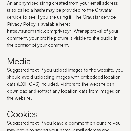
An anonymised string created from your email address
(also called a hash) may be provided to the Gravatar
service to see if you are using it. The Gravatar service
Privacy Policy is available here:
https://automattic.com/privacy/. After approval of your
comment, your profile picture is visible to the public in
the context of your comment.
Media
Suggested text:
If you upload images to the website, you
should avoid uploading images with embedded location
data (EXIF GPS) included. Visitors to the website can
download and extract any location data from images on
the website.
Cookies
Suggested text:
If you leave a comment on our site you
may opt in to saving your name, email address and