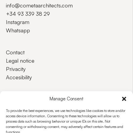
info@cometaarchitects.com
+34 93 339 38 29
Instagram
Whatsapp
Contact
Legal notice
Privacity
Accesibility
EN
ES
Manage Consent
To provide the best experiences, we use technologies like cookies to store and/or
access device information. Consenting to these technologies will allow us to
process data such as browsing behavior or unique IDs on this site. Not
consenting or withdrawing consent, may adversely affect certain features and
functions.