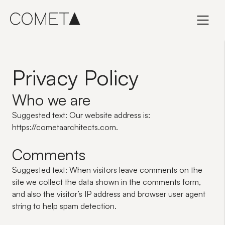
Skip
to
content
Privacy Policy
Who we are
Suggested text:
Our website address is:
https://cometaarchitects.com.
Comments
Suggested text:
When visitors leave comments on the
site we collect the data shown in the comments form,
and also the visitor’s IP address and browser user agent
string to help spam detection.