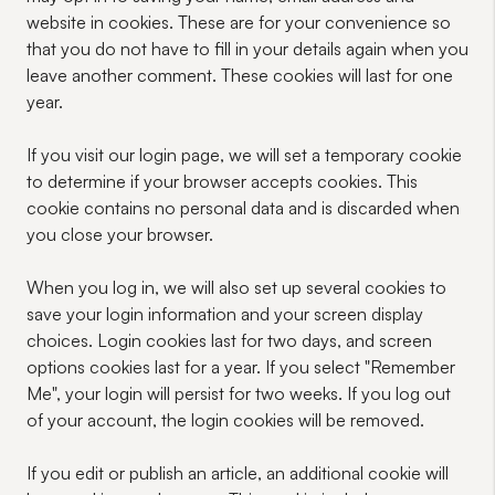
website in cookies. These are for your convenience so
that you do not have to fill in your details again when you
leave another comment. These cookies will last for one
year.
If you visit our login page, we will set a temporary cookie
to determine if your browser accepts cookies. This
cookie contains no personal data and is discarded when
you close your browser.
When you log in, we will also set up several cookies to
save your login information and your screen display
choices. Login cookies last for two days, and screen
options cookies last for a year. If you select "Remember
Me", your login will persist for two weeks. If you log out
of your account, the login cookies will be removed.
If you edit or publish an article, an additional cookie will