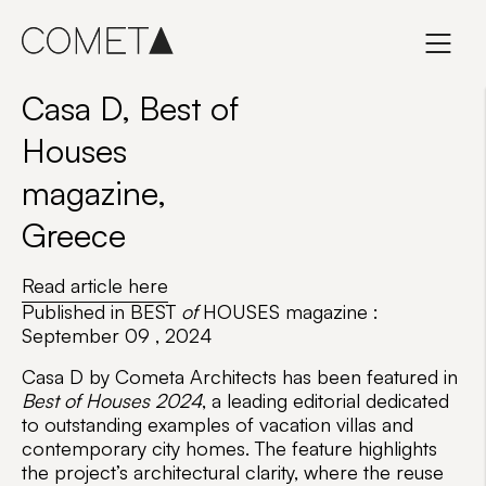
Skip
to
content
Casa D, Best of
Houses
magazine,
Greece
Read article here
Published in BEST
of
HOUSES magazine :
September 09 , 2024
Casa D
by
Cometa Architects
has been featured in
Best of Houses 2024
, a leading editorial dedicated
to outstanding examples of vacation villas and
contemporary city homes. The feature highlights
the project’s architectural clarity, where the reuse