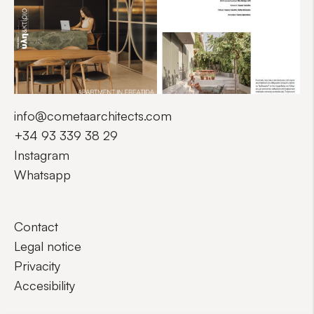
info@cometaarchitects.com
+34 93 339 38 29
Instagram
Whatsapp
Contact
Legal notice
Privacity
Accesibility