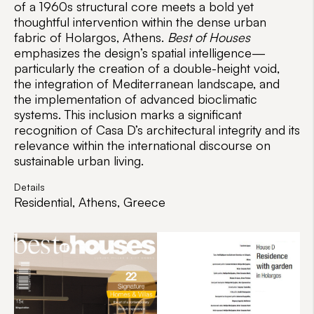
of a 1960s structural core meets a bold yet
thoughtful intervention within the dense urban
fabric of Holargos, Athens.
Best of Houses
emphasizes the design’s spatial intelligence—
particularly the creation of a double-height void,
the integration of Mediterranean landscape, and
the implementation of advanced bioclimatic
systems. This inclusion marks a significant
recognition of Casa D’s architectural integrity and its
relevance within the international discourse on
sustainable urban living.
Details
Residential, Athens, Greece