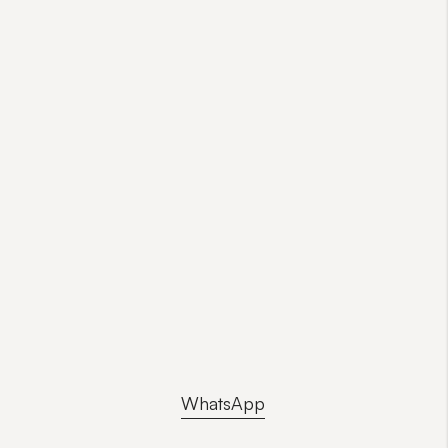
WhatsApp