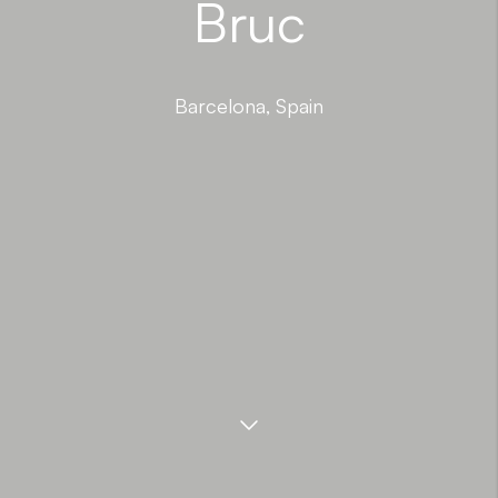
Bruc
Barcelona, Spain