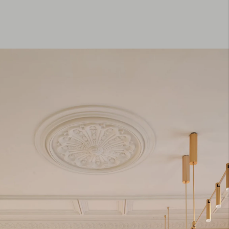
Residential. Eixample, Barcelona
Spain. 250 m2. Completed.
This 250 m² Barcelona apartment redefines post-
pandemic living through openness, adaptability, and
crafted spatial rhythm. The renovation transforms
an early-20th-century Modernista residence into a
luminous home where light, material, and
movement shape the daily life of a family of four.